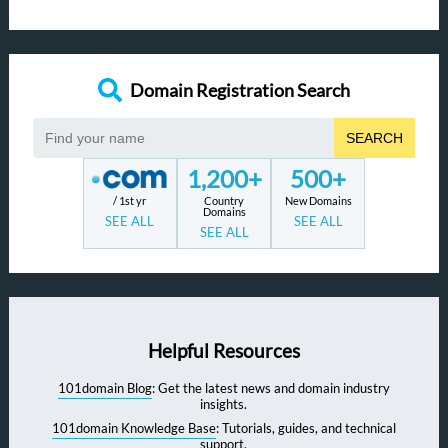
Domain Registration Search
SEARCH
1,200+
500+
/ 1st yr
Country
New Domains
Domains
SEE ALL
SEE ALL
SEE ALL
Helpful Resources
101domain Blog
: Get the latest news and domain industry
insights.
101domain Knowledge Base
: Tutorials, guides, and technical
support.