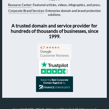
Resource Center
: Featured articles, videos, infographics, and press.
Corporate Brand Services
: Enterprise domain and brand protection
solutions.
A trusted domain and service provider for
hundreds of thousands of businesses, since
1999.
Rated the
Best Corporate
Domain Registrar
by
FINANCE
STRATEGISTS