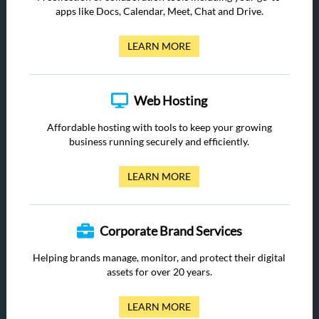
apps like Docs, Calendar, Meet, Chat and Drive.
LEARN MORE
Web Hosting
Affordable hosting with tools to keep your growing
business running securely and efficiently.
LEARN MORE
Corporate Brand Services
Helping brands manage, monitor, and protect their digital
assets for over 20 years.
LEARN MORE