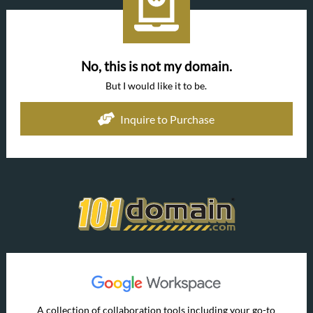
No, this is not my domain.
But I would like it to be.
Inquire to Purchase
A collection of collaboration tools including your go-to