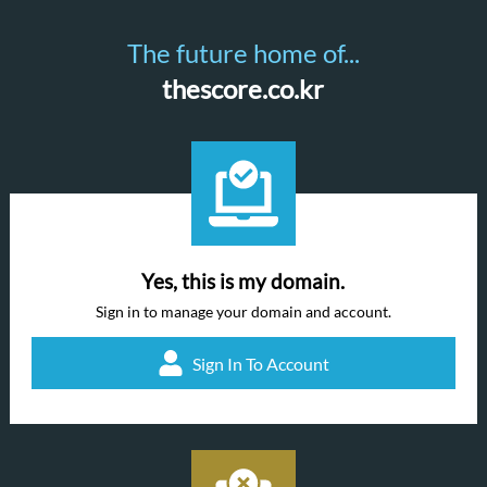
The future home of...
thescore.co.kr
Yes, this is my domain.
Sign in to manage your domain and account.
Sign In To Account